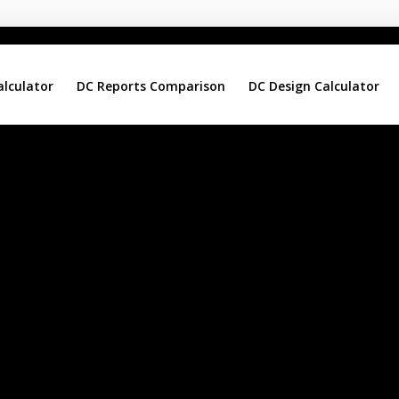
alculator
DC Reports Comparison
DC Design Calculator