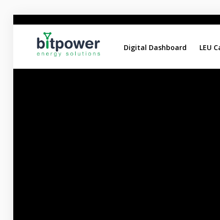
Digital Dashboard
LEU C
Digital Dashboard
LEU Calculator
DC Reports Comparison
DC Design Calculator
Home
About
Services