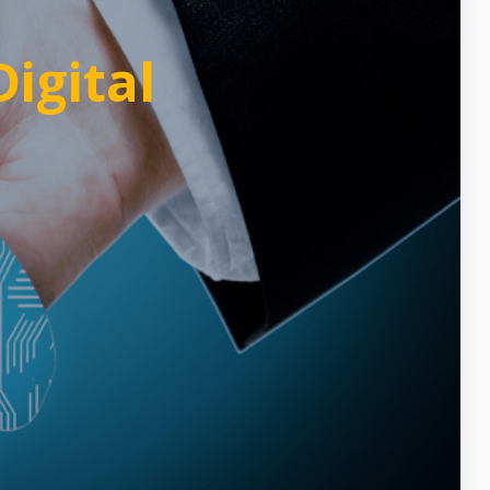
igital