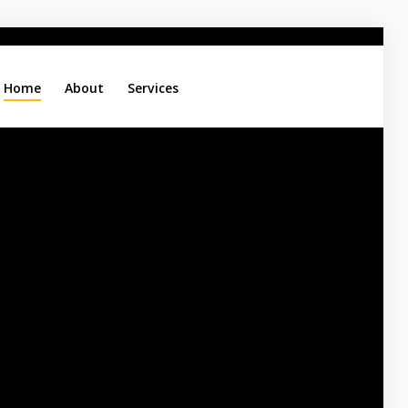
Home
About
Services