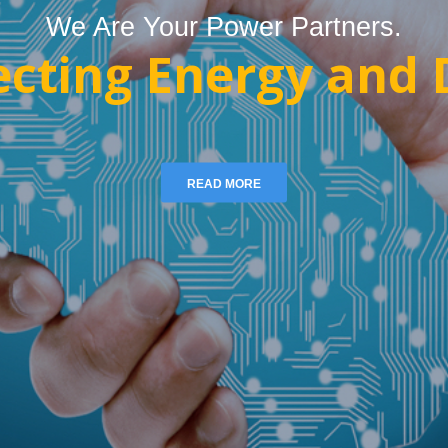
We Are Your Power Partners.
cting Energy and D
READ MORE