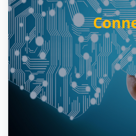
Conne